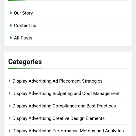
Our Story
Contact us
All Posts
Categories
Display Advertising Ad Placement Strategies
Display Advertising Budgeting and Cost Management
Display Advertising Compliance and Best Practices
Display Advertising Creative Design Elements
Display Advertising Performance Metrics and Analytics