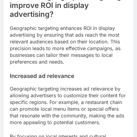
improve ROI in display
advertising?
Geographic targeting enhances ROI in display
advertising by ensuring that ads reach the most
relevant audiences based on their location. This
precision leads to more effective campaigns, as
businesses can tailor their messages to local
preferences and needs.
Increased ad relevance
Geographic targeting increases ad relevance by
allowing advertisers to customize their content for
specific regions. For example, a restaurant chain
can promote local menu items or special offers
that resonate with the community, making the ads
more appealing to potential customers.
By focusing on local interests and cultural