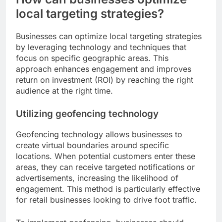
local targeting strategies?
Businesses can optimize local targeting strategies
by leveraging technology and techniques that
focus on specific geographic areas. This
approach enhances engagement and improves
return on investment (ROI) by reaching the right
audience at the right time.
Utilizing geofencing technology
Geofencing technology allows businesses to
create virtual boundaries around specific
locations. When potential customers enter these
areas, they can receive targeted notifications or
advertisements, increasing the likelihood of
engagement. This method is particularly effective
for retail businesses looking to drive foot traffic.