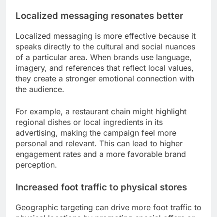
Localized messaging resonates better
Localized messaging is more effective because it
speaks directly to the cultural and social nuances
of a particular area. When brands use language,
imagery, and references that reflect local values,
they create a stronger emotional connection with
the audience.
For example, a restaurant chain might highlight
regional dishes or local ingredients in its
advertising, making the campaign feel more
personal and relevant. This can lead to higher
engagement rates and a more favorable brand
perception.
Increased foot traffic to physical stores
Geographic targeting can drive more foot traffic to