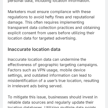
personal data, including location information.
Marketers must ensure compliance with these
regulations to avoid hefty fines and reputational
damage. This often requires implementing
transparent data collection practices and obtaining
explicit consent from users before utilizing their
location data for targeted advertising.
Inaccurate location data
Inaccurate location data can undermine the
effectiveness of geographic targeting campaigns.
Factors such as VPN usage, mobile device
settings, and outdated information can lead to
misidentification of a user’s true location, resulting
in irrelevant ads being served.
To mitigate this issue, businesses should invest in
reliable data sources and regularly update their
location databases. Utilizing multiple data points,