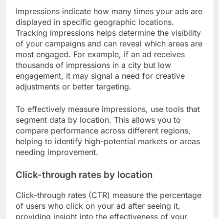
Impressions indicate how many times your ads are
displayed in specific geographic locations.
Tracking impressions helps determine the visibility
of your campaigns and can reveal which areas are
most engaged. For example, if an ad receives
thousands of impressions in a city but low
engagement, it may signal a need for creative
adjustments or better targeting.
To effectively measure impressions, use tools that
segment data by location. This allows you to
compare performance across different regions,
helping to identify high-potential markets or areas
needing improvement.
Click-through rates by location
Click-through rates (CTR) measure the percentage
of users who click on your ad after seeing it,
providing insight into the effectiveness of your