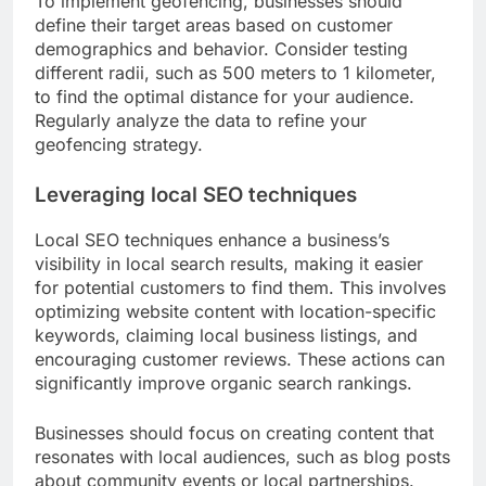
To implement geofencing, businesses should
define their target areas based on customer
demographics and behavior. Consider testing
different radii, such as 500 meters to 1 kilometer,
to find the optimal distance for your audience.
Regularly analyze the data to refine your
geofencing strategy.
Leveraging local SEO techniques
Local SEO techniques enhance a business’s
visibility in local search results, making it easier
for potential customers to find them. This involves
optimizing website content with location-specific
keywords, claiming local business listings, and
encouraging customer reviews. These actions can
significantly improve organic search rankings.
Businesses should focus on creating content that
resonates with local audiences, such as blog posts
about community events or local partnerships.