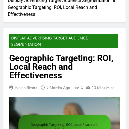
Display Advertising Target Audience Segmentation
Geographic Targeting: ROI, Local Reach and
Effectiveness
DISPLAY ADVERTISING TARGET AUDIENCE
SEGMENTATION
Geographic Targeting: ROI,
Local Reach and
Effectiveness
0
Nolan Rivers
9 Months Ago
10 Mins Mins