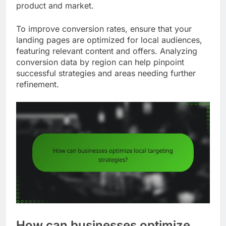
product and market.
To improve conversion rates, ensure that your
landing pages are optimized for local audiences,
featuring relevant content and offers. Analyzing
conversion data by region can help pinpoint
successful strategies and areas needing further
refinement.
How can businesses optimize