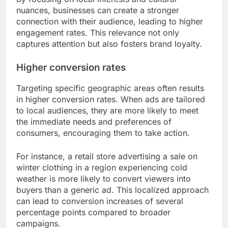
nuances, businesses can create a stronger
connection with their audience, leading to higher
engagement rates. This relevance not only
captures attention but also fosters brand loyalty.
Higher conversion rates
Targeting specific geographic areas often results
in higher conversion rates. When ads are tailored
to local audiences, they are more likely to meet
the immediate needs and preferences of
consumers, encouraging them to take action.
For instance, a retail store advertising a sale on
winter clothing in a region experiencing cold
weather is more likely to convert viewers into
buyers than a generic ad. This localized approach
can lead to conversion increases of several
percentage points compared to broader
campaigns.