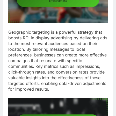
Geographic targeting is a powerful strategy that
boosts ROI in display advertising by delivering ads
to the most relevant audiences based on their
location. By tailoring messages to local
preferences, businesses can create more effective
campaigns that resonate with specific
communities. Key metrics such as impressions,
click-through rates, and conversion rates provide
valuable insights into the effectiveness of these
targeted efforts, enabling data-driven adjustments
for improved results.