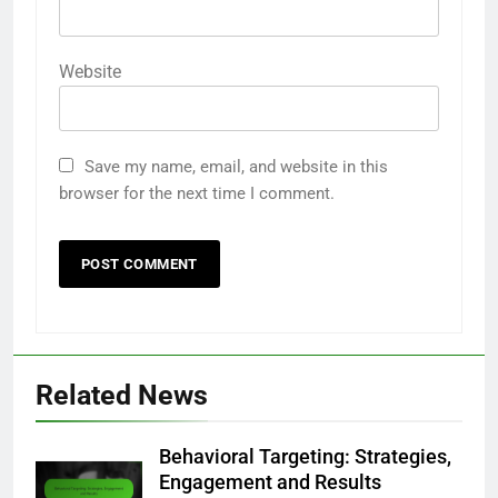
Website
Save my name, email, and website in this
browser for the next time I comment.
Related News
Behavioral Targeting: Strategies,
Engagement and Results