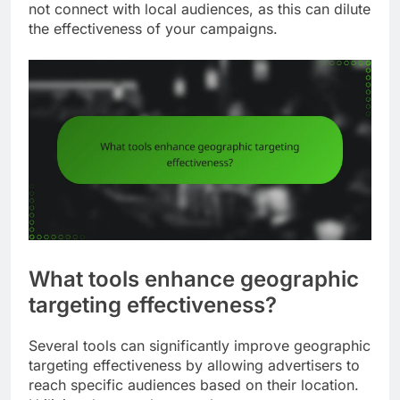
not connect with local audiences, as this can dilute
the effectiveness of your campaigns.
What tools enhance geographic
targeting effectiveness?
Several tools can significantly improve geographic
targeting effectiveness by allowing advertisers to
reach specific audiences based on their location.