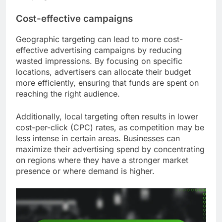
Cost-effective campaigns
Geographic targeting can lead to more cost-
effective advertising campaigns by reducing
wasted impressions. By focusing on specific
locations, advertisers can allocate their budget
more efficiently, ensuring that funds are spent on
reaching the right audience.
Additionally, local targeting often results in lower
cost-per-click (CPC) rates, as competition may be
less intense in certain areas. Businesses can
maximize their advertising spend by concentrating
on regions where they have a stronger market
presence or where demand is higher.