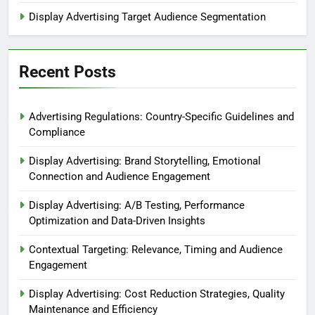
Display Advertising Target Audience Segmentation
Recent Posts
Advertising Regulations: Country-Specific Guidelines and
Compliance
Display Advertising: Brand Storytelling, Emotional
Connection and Audience Engagement
Display Advertising: A/B Testing, Performance
Optimization and Data-Driven Insights
Contextual Targeting: Relevance, Timing and Audience
Engagement
Display Advertising: Cost Reduction Strategies, Quality
Maintenance and Efficiency