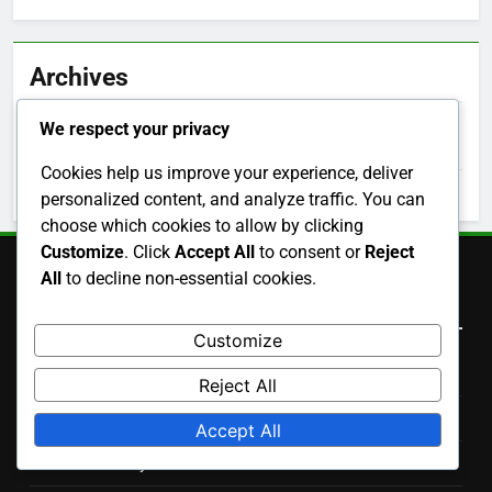
Archives
We respect your privacy
November 2025
Cookies help us improve your experience, deliver
October 2025
personalized content, and analyze traffic. You can
choose which cookies to allow by clicking
Customize
. Click
Accept All
to consent or
Reject
All
to decline non-essential cookies.
Legal
Customize
Terms of Service
Reject All
Privacy Policy
Accept All
Cookie Policy