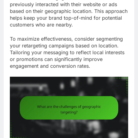
previously interacted with their website or ads
based on their geographic location. This approach
helps keep your brand top-of-mind for potential
customers who are nearby.
To maximize effectiveness, consider segmenting
your retargeting campaigns based on location.
Tailoring your messaging to reflect local interests
or promotions can significantly improve
engagement and conversion rates.