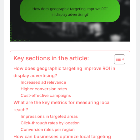
Key sections in the article:
How does geographic targeting improve ROI in
display advertising?
Increased ad relevance
Higher conversion rates
Cost-effective campaigns
What are the key metrics for measuring local
reach?
Impressions in targeted areas
Click-through rates by location
Conversion rates per region
How can businesses optimize local targeting