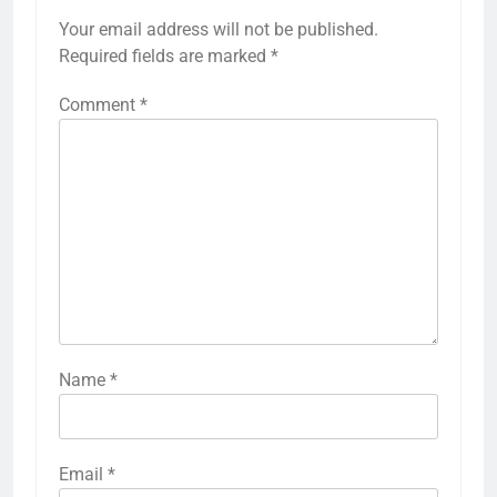
Your email address will not be published.
Required fields are marked
*
Comment
*
Name
*
Email
*