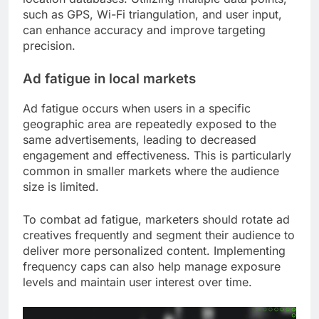
such as GPS, Wi-Fi triangulation, and user input,
can enhance accuracy and improve targeting
precision.
Ad fatigue in local markets
Ad fatigue occurs when users in a specific
geographic area are repeatedly exposed to the
same advertisements, leading to decreased
engagement and effectiveness. This is particularly
common in smaller markets where the audience
size is limited.
To combat ad fatigue, marketers should rotate ad
creatives frequently and segment their audience to
deliver more personalized content. Implementing
frequency caps can also help manage exposure
levels and maintain user interest over time.