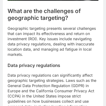
What are the challenges of
geographic targeting?
Geographic targeting presents several challenges
that can impact its effectiveness and return on
investment (ROI). Key issues include navigating
data privacy regulations, dealing with inaccurate
location data, and managing ad fatigue in local
markets.
Data privacy regulations
Data privacy regulations can significantly affect
geographic targeting strategies. Laws such as the
General Data Protection Regulation (GDPR) in
Europe and the California Consumer Privacy Act
(CCPA) in the United States impose strict
guidelines on how businesses collect and use