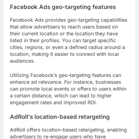
Facebook Ads geo-targeting features
Facebook Ads provides geo-targeting capabilities
that allow advertisers to reach users based on
their current location or the location they have
listed in their profiles. You can target specific
cities, regions, or even a defined radius around a
location, making it easier to connect with local
audiences.
Utilizing Facebook’s geo-targeting features can
enhance ad relevance. For instance, businesses
can promote local events or offers to users within
a certain distance, which can lead to higher
engagement rates and improved ROI.
AdRoll’s location-based retargeting
AdRoll offers location-based retargeting, enabling
advertisers to re-engage users who have