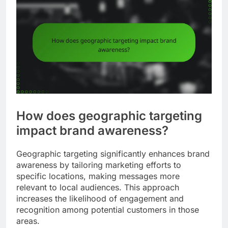
How does geographic targeting
impact brand awareness?
Geographic targeting significantly enhances brand
awareness by tailoring marketing efforts to
specific locations, making messages more
relevant to local audiences. This approach
increases the likelihood of engagement and
recognition among potential customers in those
areas.