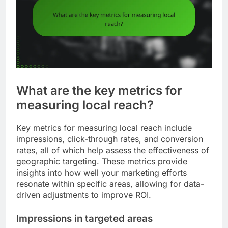
What are the key metrics for
measuring local reach?
Key metrics for measuring local reach include
impressions, click-through rates, and conversion
rates, all of which help assess the effectiveness of
geographic targeting. These metrics provide
insights into how well your marketing efforts
resonate within specific areas, allowing for data-
driven adjustments to improve ROI.
Impressions in targeted areas