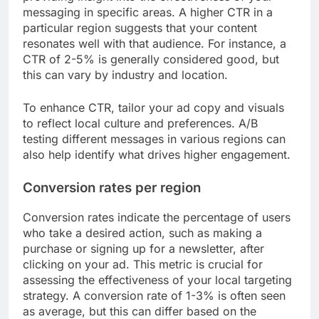
messaging in specific areas. A higher CTR in a
particular region suggests that your content
resonates well with that audience. For instance, a
CTR of 2-5% is generally considered good, but
this can vary by industry and location.
To enhance CTR, tailor your ad copy and visuals
to reflect local culture and preferences. A/B
testing different messages in various regions can
also help identify what drives higher engagement.
Conversion rates per region
Conversion rates indicate the percentage of users
who take a desired action, such as making a
purchase or signing up for a newsletter, after
clicking on your ad. This metric is crucial for
assessing the effectiveness of your local targeting
strategy. A conversion rate of 1-3% is often seen
as average, but this can differ based on the