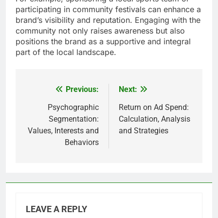
participating in community festivals can enhance a
brand’s visibility and reputation. Engaging with the
community not only raises awareness but also
positions the brand as a supportive and integral
part of the local landscape.
Previous:
Next:
Post
navigation
Psychographic
Return on Ad Spend:
Segmentation:
Calculation, Analysis
Values, Interests and
and Strategies
Behaviors
LEAVE A REPLY