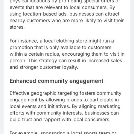
physical locations by promoting special offers or
events that are relevant to local consumers. By
using location-based ads, businesses can attract
nearby customers who are more likely to visit their
stores.
For instance, a local clothing store might run a
promotion that is only available to customers
within a certain radius, encouraging them to visit in
person. This strategy can result in increased sales
and stronger customer loyalty.
Enhanced community engagement
Effective geographic targeting fosters community
engagement by allowing brands to participate in
local events and initiatives. By aligning marketing
efforts with community interests, businesses can
build trust and rapport with local consumers.
For example, sponsoring a local sports team or