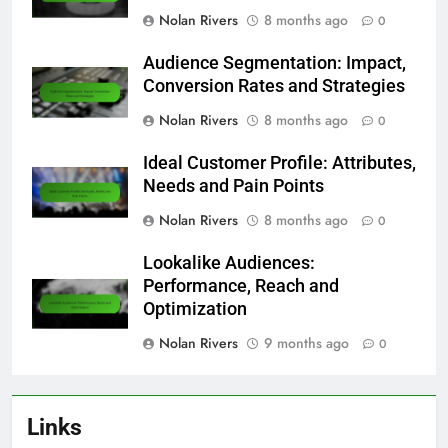
Nolan Rivers
8 months ago
0
Audience Segmentation: Impact,
Conversion Rates and Strategies
Nolan Rivers
8 months ago
0
Ideal Customer Profile: Attributes,
Needs and Pain Points
Nolan Rivers
8 months ago
0
Lookalike Audiences:
Performance, Reach and
Optimization
Nolan Rivers
9 months ago
0
Links