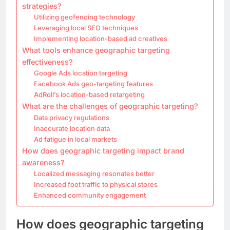
strategies?
Utilizing geofencing technology
Leveraging local SEO techniques
Implementing location-based ad creatives
What tools enhance geographic targeting
effectiveness?
Google Ads location targeting
Facebook Ads geo-targeting features
AdRoll’s location-based retargeting
What are the challenges of geographic targeting?
Data privacy regulations
Inaccurate location data
Ad fatigue in local markets
How does geographic targeting impact brand
awareness?
Localized messaging resonates better
Increased foot traffic to physical stores
Enhanced community engagement
How does geographic targeting