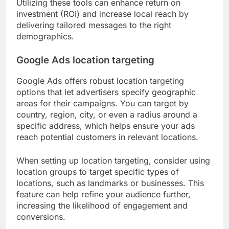
Utilizing these tools can enhance return on
investment (ROI) and increase local reach by
delivering tailored messages to the right
demographics.
Google Ads location targeting
Google Ads offers robust location targeting
options that let advertisers specify geographic
areas for their campaigns. You can target by
country, region, city, or even a radius around a
specific address, which helps ensure your ads
reach potential customers in relevant locations.
When setting up location targeting, consider using
location groups to target specific types of
locations, such as landmarks or businesses. This
feature can help refine your audience further,
increasing the likelihood of engagement and
conversions.