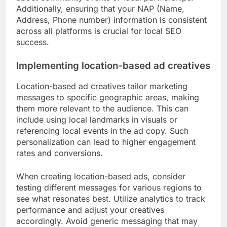
Additionally, ensuring that your NAP (Name,
Address, Phone number) information is consistent
across all platforms is crucial for local SEO
success.
Implementing location-based ad creatives
Location-based ad creatives tailor marketing
messages to specific geographic areas, making
them more relevant to the audience. This can
include using local landmarks in visuals or
referencing local events in the ad copy. Such
personalization can lead to higher engagement
rates and conversions.
When creating location-based ads, consider
testing different messages for various regions to
see what resonates best. Utilize analytics to track
performance and adjust your creatives
accordingly. Avoid generic messaging that may