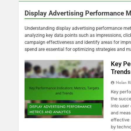
Display Advertising Performance M
Understanding display advertising performance metr
analyzing key data points such as impressions, click
campaign effectiveness and identify areas for impro
spend are essential for optimizing strategies and m
Key Pe
Trends
Nolan R
Key perfo
the succe
into user
DISPLAY ADVERTISING PERFORMANCE
METRICS AND ANALYTICS
and measu
effective
by techn