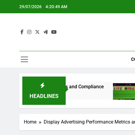
Skip
29/07/2026
4:20:50 AM
to
content
C
y-Specific Guidelines and Compliance
Display
8 Months
HEADLINES
Home
Display Advertising Performance Metrics a