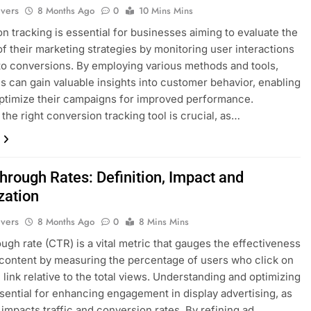
ivers
8 Months Ago
0
10 Mins Mins
n tracking is essential for businesses aiming to evaluate the
f their marketing strategies by monitoring user interactions
 to conversions. By employing various methods and tools,
 can gain valuable insights into customer behavior, enabling
ptimize their campaigns for improved performance.
the right conversion tracking tool is crucial, as…
hrough Rates: Definition, Impact and
zation
ivers
8 Months Ago
0
8 Mins Mins
ough rate (CTR) is a vital metric that gauges the effectiveness
 content by measuring the percentage of users who click on
c link relative to the total views. Understanding and optimizing
sential for enhancing engagement in display advertising, as
y impacts traffic and conversion rates. By refining ad