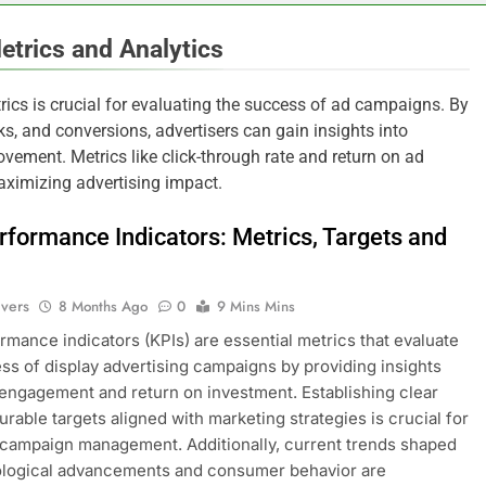
etrics and Analytics
ics is crucial for evaluating the success of ad campaigns. By
s, and conversions, advertisers can gain insights into
vement. Metrics like click-through rate and return on ad
aximizing advertising impact.
rformance Indicators: Metrics, Targets and
ivers
8 Months Ago
0
9 Mins Mins
rmance indicators (KPIs) are essential metrics that evaluate
ss of display advertising campaigns by providing insights
 engagement and return on investment. Establishing clear
rable targets aligned with marketing strategies is crucial for
 campaign management. Additionally, current trends shaped
ological advancements and consumer behavior are