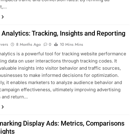
t,…
Analytics: Tracking, Insights and Reporting
ivers
8 Months Ago
0
10 Mins Mins
alytics is a powerful tool for tracking website performance
ting data on user interactions through tracking codes. It
aluable insights into visitor behavior and traffic sources,
businesses to make informed decisions for optimization.
lly, it enables marketers to analyze audience behavior and
ampaign effectiveness, ultimately improving advertising
s and return…
arking Display Ads: Metrics, Comparisons
sights