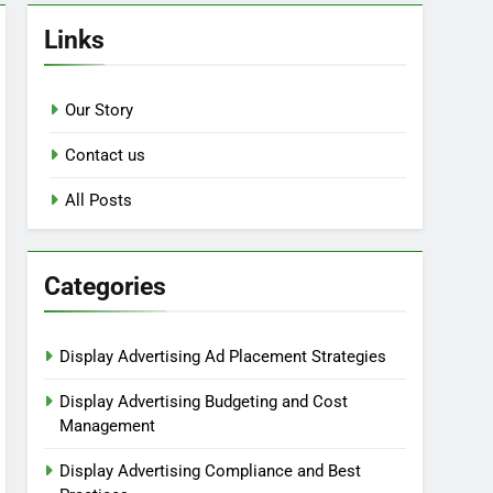
Links
Our Story
Contact us
All Posts
Categories
Display Advertising Ad Placement Strategies
Display Advertising Budgeting and Cost
Management
Display Advertising Compliance and Best