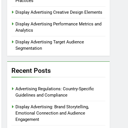
Practices
Display Advertising Creative Design Elements
Display Advertising Performance Metrics and
Analytics
Display Advertising Target Audience
Segmentation
Recent Posts
Advertising Regulations: Country-Specific
Guidelines and Compliance
Display Advertising: Brand Storytelling,
Emotional Connection and Audience
Engagement