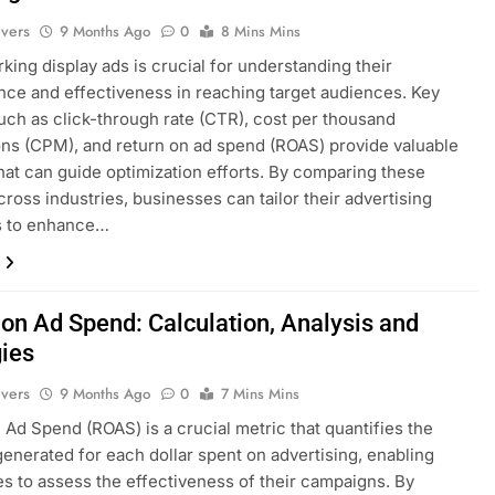
ivers
9 Months Ago
0
8 Mins Mins
ing display ads is crucial for understanding their
ce and effectiveness in reaching target audiences. Key
uch as click-through rate (CTR), cost per thousand
ns (CPM), and return on ad spend (ROAS) provide valuable
that can guide optimization efforts. By comparing these
cross industries, businesses can tailor their advertising
es to enhance…
 on Ad Spend: Calculation, Analysis and
gies
ivers
9 Months Ago
0
7 Mins Mins
 Ad Spend (ROAS) is a crucial metric that quantifies the
enerated for each dollar spent on advertising, enabling
s to assess the effectiveness of their campaigns. By