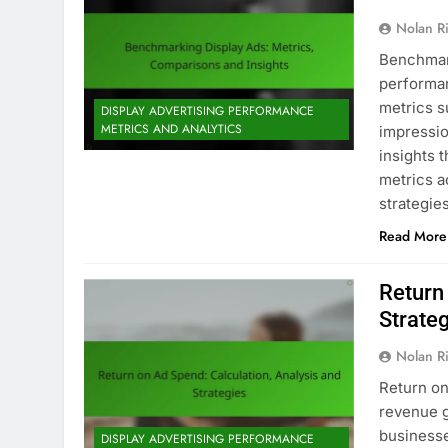
Nolan R
Benchmark
performan
metrics s
DISPLAY ADVERTISING PERFORMANCE
METRICS AND ANALYTICS
impressio
insights 
metrics a
strategi
Read More
Return
Strate
Nolan R
Return on
revenue g
businesse
DISPLAY ADVERTISING PERFORMANCE