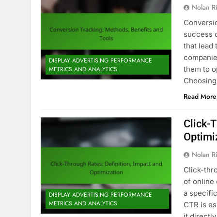
Nolan R
Conversio
success o
that lead
companies
DISPLAY ADVERTISING PERFORMANCE
them to o
METRICS AND ANALYTICS
Choosing 
Read More
Click-T
Optimi
Nolan R
Click-thr
of online
a specifi
DISPLAY ADVERTISING PERFORMANCE
METRICS AND ANALYTICS
CTR is es
it directl