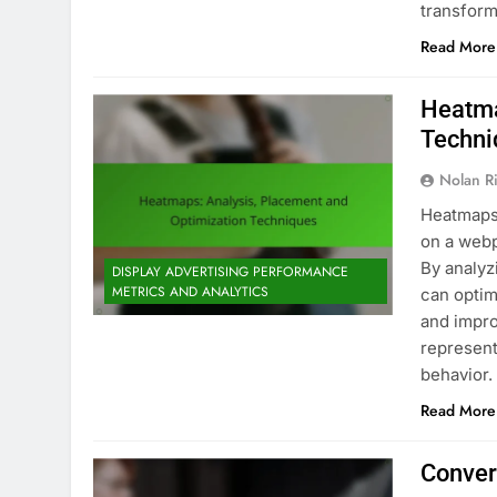
transfor
Read More
Heatma
Techni
Nolan R
Heatmaps 
on a webp
By analyz
DISPLAY ADVERTISING PERFORMANCE
METRICS AND ANALYTICS
can optim
and impro
represent
behavior
Read More
Conver