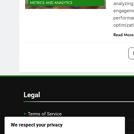
METRICS AND ANALYTICS
analyzing
engagemen
performan
optimizat
Read More
Legal
Terms of Service
We respect your privacy
Privacy Policy