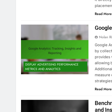
placemen
Read More
Google 
Nolan R
Google An
by collec
provides v
allowing 
DISPLAY ADVERTISING PERFORMANCE
Additiona
METRICS AND ANALYTICS
measure c
strategie
Read More
Benchm
and In