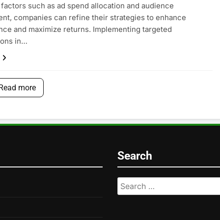
 factors such as ad spend allocation and audience
t, companies can refine their strategies to enhance
ce and maximize returns. Implementing targeted
ions in…
Read more
Search
Search
for: