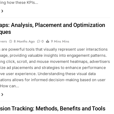
ming how these KPIs…
ps: Analysis, Placement and Optimization
ques
ivers
8 Months Ago
0
9 Mins Mins
are powerful tools that visually represent user interactions
age, providing valuable insights into engagement patterns.
ing click, scroll, and mouse movement heatmaps, advertisers
ize ad placements and strategies to enhance performance
ve user experience. Understanding these visual data
ations allows for informed decision-making based on user
. How can…
sion Tracking: Methods, Benefits and Tools