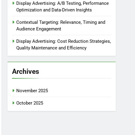
Display Advertising: A/B Testing, Performance
Optimization and Data-Driven Insights
Contextual Targeting: Relevance, Timing and
Audience Engagement
Display Advertising: Cost Reduction Strategies,
Quality Maintenance and Efficiency
Archives
November 2025
October 2025