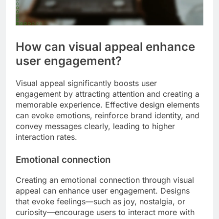
How can visual appeal enhance
user engagement?
Visual appeal significantly boosts user
engagement by attracting attention and creating a
memorable experience. Effective design elements
can evoke emotions, reinforce brand identity, and
convey messages clearly, leading to higher
interaction rates.
Emotional connection
Creating an emotional connection through visual
appeal can enhance user engagement. Designs
that evoke feelings—such as joy, nostalgia, or
curiosity—encourage users to interact more with