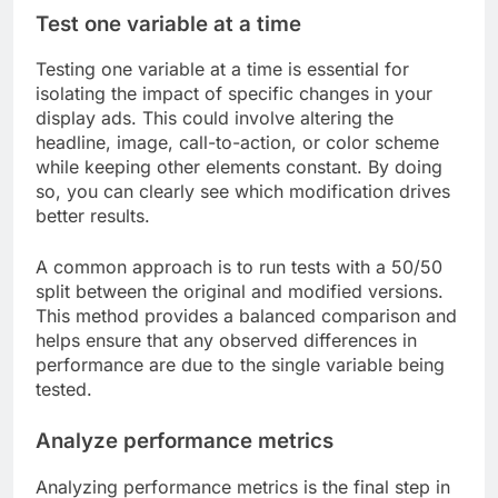
Test one variable at a time
Testing one variable at a time is essential for
isolating the impact of specific changes in your
display ads. This could involve altering the
headline, image, call-to-action, or color scheme
while keeping other elements constant. By doing
so, you can clearly see which modification drives
better results.
A common approach is to run tests with a 50/50
split between the original and modified versions.
This method provides a balanced comparison and
helps ensure that any observed differences in
performance are due to the single variable being
tested.
Analyze performance metrics
Analyzing performance metrics is the final step in