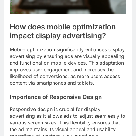
How does mobile optimization
impact display advertising?
Mobile optimization significantly enhances display
advertising by ensuring ads are visually appealing
and functional on mobile devices. This adaptation
improves user engagement and increases the
likelihood of conversions, as more users access
content via smartphones and tablets.
Importance of Responsive Design
Responsive design is crucial for display
advertising as it allows ads to adjust seamlessly to
various screen sizes. This flexibility ensures that
the ad maintains its visual appeal and usability,