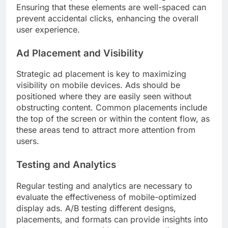
Ensuring that these elements are well-spaced can
prevent accidental clicks, enhancing the overall
user experience.
Ad Placement and Visibility
Strategic ad placement is key to maximizing
visibility on mobile devices. Ads should be
positioned where they are easily seen without
obstructing content. Common placements include
the top of the screen or within the content flow, as
these areas tend to attract more attention from
users.
Testing and Analytics
Regular testing and analytics are necessary to
evaluate the effectiveness of mobile-optimized
display ads. A/B testing different designs,
placements, and formats can provide insights into