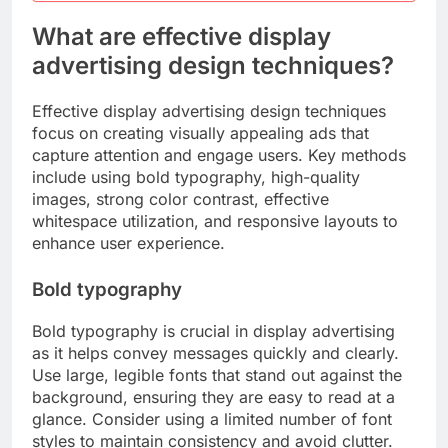
What are effective display
advertising design techniques?
Effective display advertising design techniques
focus on creating visually appealing ads that
capture attention and engage users. Key methods
include using bold typography, high-quality
images, strong color contrast, effective
whitespace utilization, and responsive layouts to
enhance user experience.
Bold typography
Bold typography is crucial in display advertising
as it helps convey messages quickly and clearly.
Use large, legible fonts that stand out against the
background, ensuring they are easy to read at a
glance. Consider using a limited number of font
styles to maintain consistency and avoid clutter.