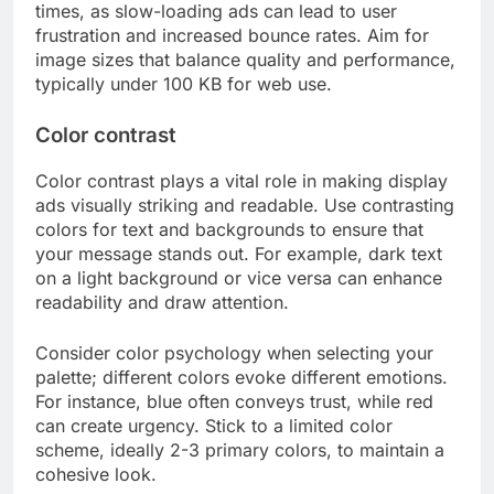
times, as slow-loading ads can lead to user
frustration and increased bounce rates. Aim for
image sizes that balance quality and performance,
typically under 100 KB for web use.
Color contrast
Color contrast plays a vital role in making display
ads visually striking and readable. Use contrasting
colors for text and backgrounds to ensure that
your message stands out. For example, dark text
on a light background or vice versa can enhance
readability and draw attention.
Consider color psychology when selecting your
palette; different colors evoke different emotions.
For instance, blue often conveys trust, while red
can create urgency. Stick to a limited color
scheme, ideally 2-3 primary colors, to maintain a
cohesive look.