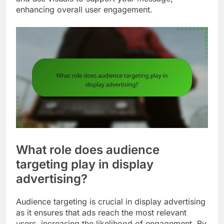
enhancing overall user engagement.
What role does audience
targeting play in display
advertising?
Audience targeting is crucial in display advertising
as it ensures that ads reach the most relevant
users, increasing the likelihood of engagement. By