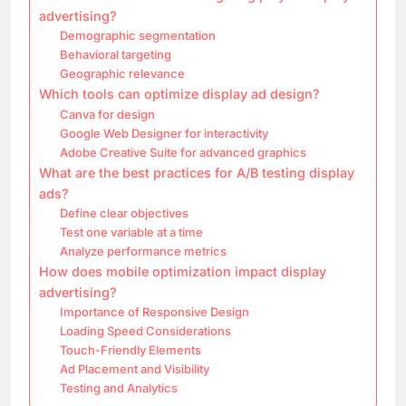
advertising?
Demographic segmentation
Behavioral targeting
Geographic relevance
Which tools can optimize display ad design?
Canva for design
Google Web Designer for interactivity
Adobe Creative Suite for advanced graphics
What are the best practices for A/B testing display
ads?
Define clear objectives
Test one variable at a time
Analyze performance metrics
How does mobile optimization impact display
advertising?
Importance of Responsive Design
Loading Speed Considerations
Touch-Friendly Elements
Ad Placement and Visibility
Testing and Analytics