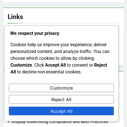
Links
We respect your privacy
Our Story
Cookies help us improve your experience, deliver
Contact us
personalized content, and analyze traffic. You can
choose which cookies to allow by clicking
All Posts
Customize
. Click
Accept All
to consent or
Reject
All
to decline non-essential cookies.
Categories
Customize
Display Advertising Ad Placement Strategies
Reject All
Display Advertising Budgeting and Cost Management
Accept All
Display Advertising Compliance and Best Practices