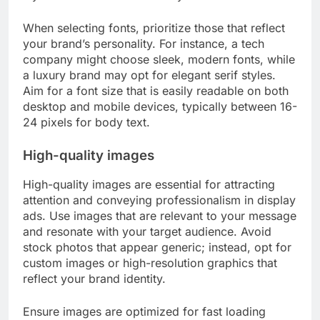
When selecting fonts, prioritize those that reflect
your brand’s personality. For instance, a tech
company might choose sleek, modern fonts, while
a luxury brand may opt for elegant serif styles.
Aim for a font size that is easily readable on both
desktop and mobile devices, typically between 16-
24 pixels for body text.
High-quality images
High-quality images are essential for attracting
attention and conveying professionalism in display
ads. Use images that are relevant to your message
and resonate with your target audience. Avoid
stock photos that appear generic; instead, opt for
custom images or high-resolution graphics that
reflect your brand identity.
Ensure images are optimized for fast loading