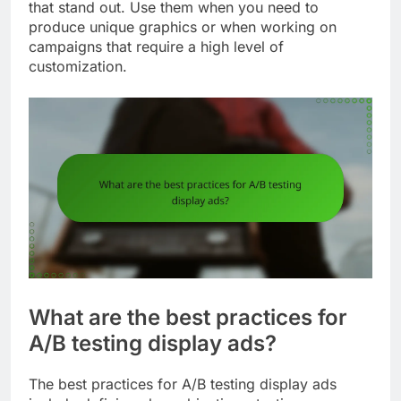
that stand out. Use them when you need to
produce unique graphics or when working on
campaigns that require a high level of
customization.
What are the best practices for
A/B testing display ads?
The best practices for A/B testing display ads