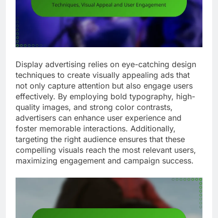
Display advertising relies on eye-catching design
techniques to create visually appealing ads that
not only capture attention but also engage users
effectively. By employing bold typography, high-
quality images, and strong color contrasts,
advertisers can enhance user experience and
foster memorable interactions. Additionally,
targeting the right audience ensures that these
compelling visuals reach the most relevant users,
maximizing engagement and campaign success.