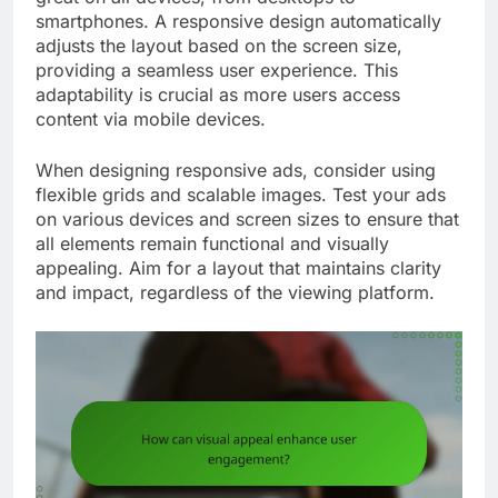
smartphones. A responsive design automatically
adjusts the layout based on the screen size,
providing a seamless user experience. This
adaptability is crucial as more users access
content via mobile devices.
When designing responsive ads, consider using
flexible grids and scalable images. Test your ads
on various devices and screen sizes to ensure that
all elements remain functional and visually
appealing. Aim for a layout that maintains clarity
and impact, regardless of the viewing platform.