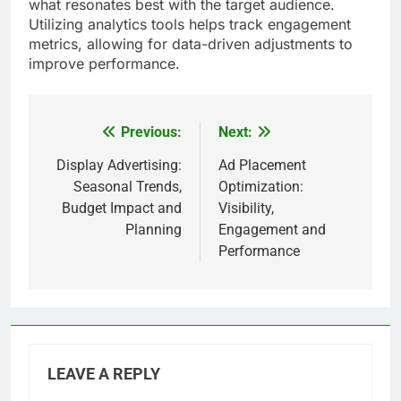
what resonates best with the target audience.
Utilizing analytics tools helps track engagement
metrics, allowing for data-driven adjustments to
improve performance.
Previous:
Next:
Post
navigation
Display Advertising:
Ad Placement
Seasonal Trends,
Optimization:
Budget Impact and
Visibility,
Planning
Engagement and
Performance
LEAVE A REPLY