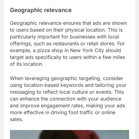
Geographic relevance
Geographic relevance ensures that ads are shown
to users based on their physical location. This is
particularly important for businesses with local
offerings, such as restaurants or retail stores. For
example, a pizza shop in New York City should
target ads specifically to users within a few miles
of its location.
When leveraging geographic targeting, consider
using location-based keywords and tailoring your
messaging to reflect local culture or events. This
can enhance the connection with your audience
and improve engagement rates, making your ads
more effective in driving foot traffic or online
sales.