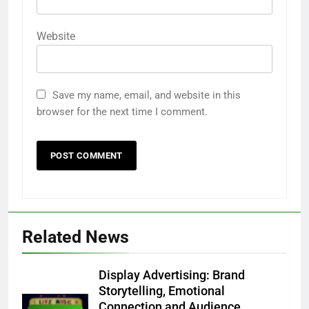
Website
Save my name, email, and website in this
browser for the next time I comment.
Related News
Display Advertising: Brand
Storytelling, Emotional
Connection and Audience