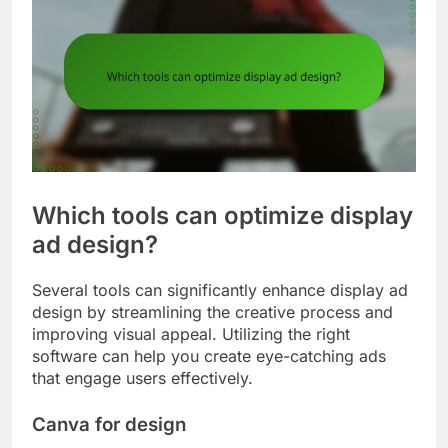
Which tools can optimize display
ad design?
Several tools can significantly enhance display ad
design by streamlining the creative process and
improving visual appeal. Utilizing the right
software can help you create eye-catching ads
that engage users effectively.
Canva for design