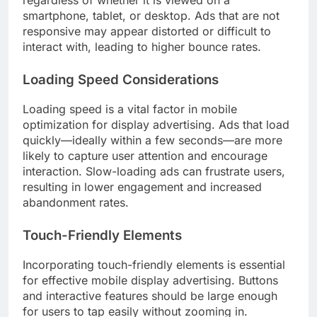
regardless of whether it is viewed on a
smartphone, tablet, or desktop. Ads that are not
responsive may appear distorted or difficult to
interact with, leading to higher bounce rates.
Loading Speed Considerations
Loading speed is a vital factor in mobile
optimization for display advertising. Ads that load
quickly—ideally within a few seconds—are more
likely to capture user attention and encourage
interaction. Slow-loading ads can frustrate users,
resulting in lower engagement and increased
abandonment rates.
Touch-Friendly Elements
Incorporating touch-friendly elements is essential
for effective mobile display advertising. Buttons
and interactive features should be large enough
for users to tap easily without zooming in.