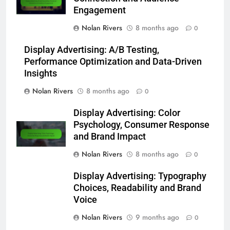
Engagement
Nolan Rivers
8 months ago
0
Display Advertising: A/B Testing,
Performance Optimization and Data-Driven
Insights
Nolan Rivers
8 months ago
0
Display Advertising: Color
Psychology, Consumer Response
and Brand Impact
Nolan Rivers
8 months ago
0
Display Advertising: Typography
Choices, Readability and Brand
Voice
Nolan Rivers
9 months ago
0