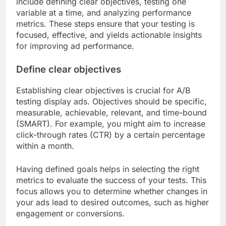
include defining clear objectives, testing one
variable at a time, and analyzing performance
metrics. These steps ensure that your testing is
focused, effective, and yields actionable insights
for improving ad performance.
Define clear objectives
Establishing clear objectives is crucial for A/B
testing display ads. Objectives should be specific,
measurable, achievable, relevant, and time-bound
(SMART). For example, you might aim to increase
click-through rates (CTR) by a certain percentage
within a month.
Having defined goals helps in selecting the right
metrics to evaluate the success of your tests. This
focus allows you to determine whether changes in
your ads lead to desired outcomes, such as higher
engagement or conversions.