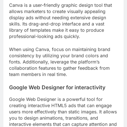
Canva is a user-friendly graphic design tool that
allows marketers to create visually appealing
display ads without needing extensive design
skills. Its drag-and-drop interface and a vast
library of templates make it easy to produce
professional-looking ads quickly.
When using Canva, focus on maintaining brand
consistency by utilizing your brand colors and
fonts. Additionally, leverage the platform’s
collaboration features to gather feedback from
team members in real time.
Google Web Designer for interactivity
Google Web Designer is a powerful tool for
creating interactive HTML5 ads that can engage
users more effectively than static images. It allows
you to design animations, transitions, and
interactive elements that can capture attention and