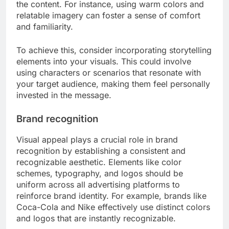
the content. For instance, using warm colors and
relatable imagery can foster a sense of comfort
and familiarity.
To achieve this, consider incorporating storytelling
elements into your visuals. This could involve
using characters or scenarios that resonate with
your target audience, making them feel personally
invested in the message.
Brand recognition
Visual appeal plays a crucial role in brand
recognition by establishing a consistent and
recognizable aesthetic. Elements like color
schemes, typography, and logos should be
uniform across all advertising platforms to
reinforce brand identity. For example, brands like
Coca-Cola and Nike effectively use distinct colors
and logos that are instantly recognizable.