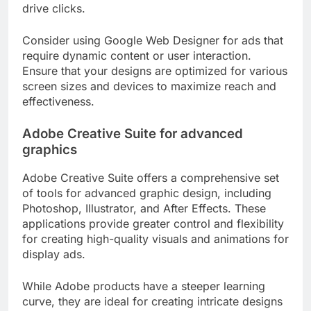
drive clicks.
Consider using Google Web Designer for ads that
require dynamic content or user interaction.
Ensure that your designs are optimized for various
screen sizes and devices to maximize reach and
effectiveness.
Adobe Creative Suite for advanced
graphics
Adobe Creative Suite offers a comprehensive set
of tools for advanced graphic design, including
Photoshop, Illustrator, and After Effects. These
applications provide greater control and flexibility
for creating high-quality visuals and animations for
display ads.
While Adobe products have a steeper learning
curve, they are ideal for creating intricate designs