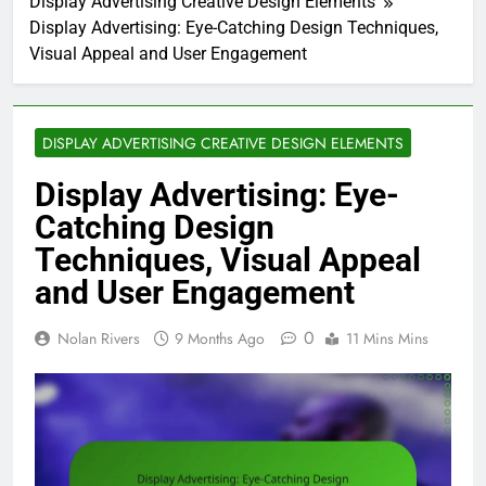
Display Advertising Creative Design Elements
Display Advertising: Eye-Catching Design Techniques,
Visual Appeal and User Engagement
DISPLAY ADVERTISING CREATIVE DESIGN ELEMENTS
Display Advertising: Eye-
Catching Design
Techniques, Visual Appeal
and User Engagement
0
Nolan Rivers
9 Months Ago
11 Mins Mins