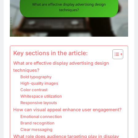
Key sections in the article:
What are effective display advertising design
techniques?
Bold typography
High-quality images
Color contrast
Whitespace utilization
Responsive layouts
How can visual appeal enhance user engagement?
Emotional connection
Brand recognition
Clear messaging
What role does audience targeting play in display