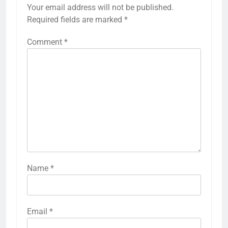
Your email address will not be published.
Required fields are marked
*
Comment
*
Name
*
Email
*