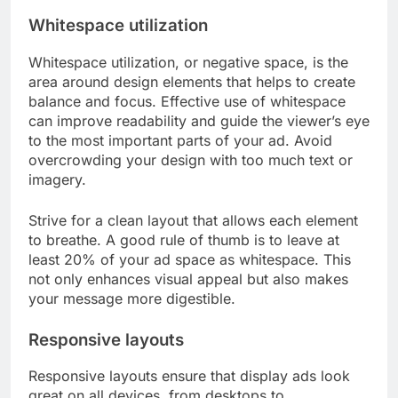
Whitespace utilization
Whitespace utilization, or negative space, is the
area around design elements that helps to create
balance and focus. Effective use of whitespace
can improve readability and guide the viewer’s eye
to the most important parts of your ad. Avoid
overcrowding your design with too much text or
imagery.
Strive for a clean layout that allows each element
to breathe. A good rule of thumb is to leave at
least 20% of your ad space as whitespace. This
not only enhances visual appeal but also makes
your message more digestible.
Responsive layouts
Responsive layouts ensure that display ads look
great on all devices, from desktops to