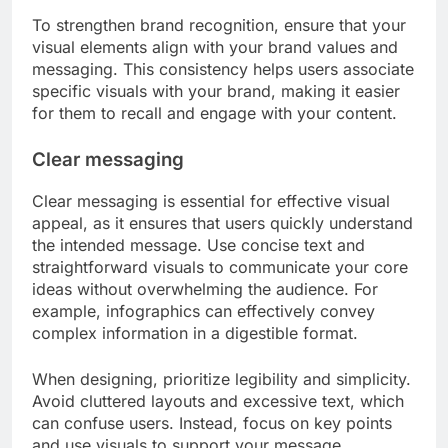
To strengthen brand recognition, ensure that your
visual elements align with your brand values and
messaging. This consistency helps users associate
specific visuals with your brand, making it easier
for them to recall and engage with your content.
Clear messaging
Clear messaging is essential for effective visual
appeal, as it ensures that users quickly understand
the intended message. Use concise text and
straightforward visuals to communicate your core
ideas without overwhelming the audience. For
example, infographics can effectively convey
complex information in a digestible format.
When designing, prioritize legibility and simplicity.
Avoid cluttered layouts and excessive text, which
can confuse users. Instead, focus on key points
and use visuals to support your message,