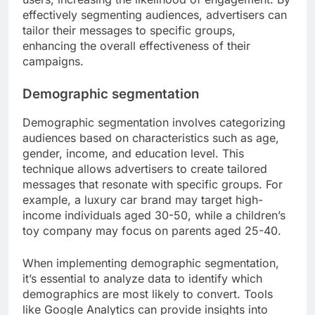
effectively segmenting audiences, advertisers can
tailor their messages to specific groups,
enhancing the overall effectiveness of their
campaigns.
Demographic segmentation
Demographic segmentation involves categorizing
audiences based on characteristics such as age,
gender, income, and education level. This
technique allows advertisers to create tailored
messages that resonate with specific groups. For
example, a luxury car brand may target high-
income individuals aged 30-50, while a children’s
toy company may focus on parents aged 25-40.
When implementing demographic segmentation,
it’s essential to analyze data to identify which
demographics are most likely to convert. Tools
like Google Analytics can provide insights into