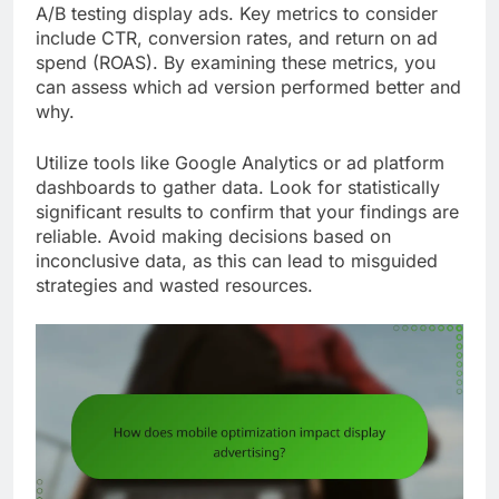
A/B testing display ads. Key metrics to consider
include CTR, conversion rates, and return on ad
spend (ROAS). By examining these metrics, you
can assess which ad version performed better and
why.
Utilize tools like Google Analytics or ad platform
dashboards to gather data. Look for statistically
significant results to confirm that your findings are
reliable. Avoid making decisions based on
inconclusive data, as this can lead to misguided
strategies and wasted resources.