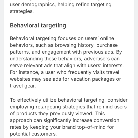
user demographics, helping refine targeting
strategies.
Behavioral targeting
Behavioral targeting focuses on users’ online
behaviors, such as browsing history, purchase
patterns, and engagement with previous ads. By
understanding these behaviors, advertisers can
serve relevant ads that align with users’ interests.
For instance, a user who frequently visits travel
websites may see ads for vacation packages or
travel gear.
To effectively utilize behavioral targeting, consider
employing retargeting strategies that remind users
of products they previously viewed. This
approach can significantly increase conversion
rates by keeping your brand top-of-mind for
potential customers.