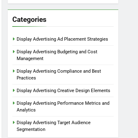
Categories
Display Advertising Ad Placement Strategies
Display Advertising Budgeting and Cost
Management
Display Advertising Compliance and Best
Practices
Display Advertising Creative Design Elements
Display Advertising Performance Metrics and
Analytics
Display Advertising Target Audience
Segmentation