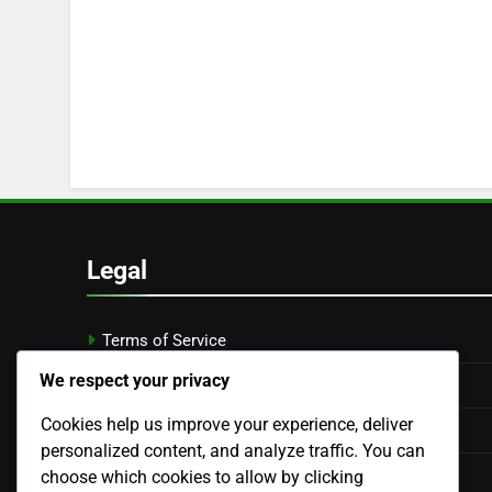
Legal
Terms of Service
We respect your privacy
Privacy Policy
Cookies help us improve your experience, deliver
Cookie Policy
personalized content, and analyze traffic. You can
Our Story
choose which cookies to allow by clicking