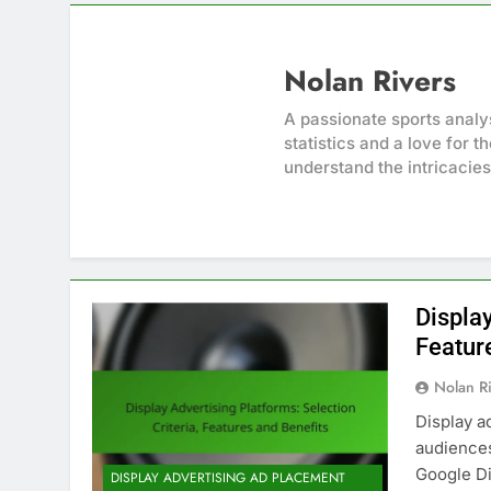
Nolan Rivers
A passionate sports analy
statistics and a love for 
understand the intricacie
Display
Featur
Nolan R
Display a
audiences
Google Di
DISPLAY ADVERTISING AD PLACEMENT