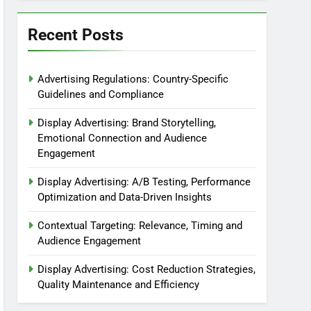
Recent Posts
Advertising Regulations: Country-Specific
Guidelines and Compliance
Display Advertising: Brand Storytelling,
Emotional Connection and Audience
Engagement
Display Advertising: A/B Testing, Performance
Optimization and Data-Driven Insights
Contextual Targeting: Relevance, Timing and
Audience Engagement
Display Advertising: Cost Reduction Strategies,
Quality Maintenance and Efficiency