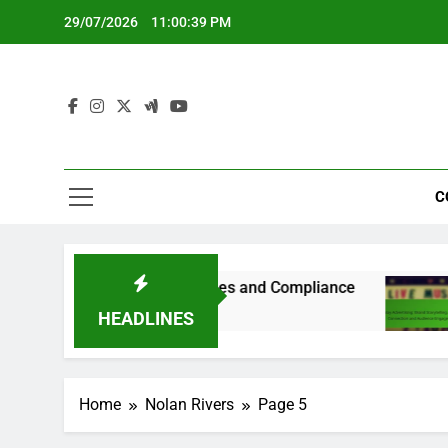
Skip
29/07/2026
11:00:40 PM
to
content
C
 Country-Specific Guidelines and Compliance
8
HEADLINES
Home
Nolan Rivers
Page 5