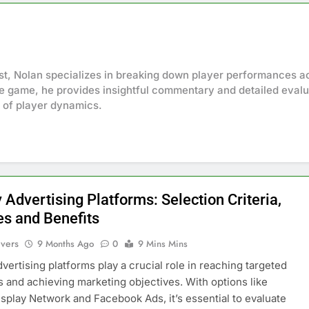
st, Nolan specializes in breaking down player performances a
the game, he provides insightful commentary and detailed evalu
s of player dynamics.
 Advertising Platforms: Selection Criteria,
es and Benefits
ivers
9 Months Ago
0
9 Mins Mins
dvertising platforms play a crucial role in reaching targeted
 and achieving marketing objectives. With options like
splay Network and Facebook Ads, it’s essential to evaluate