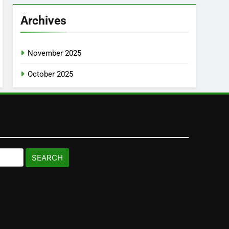
Archives
November 2025
October 2025