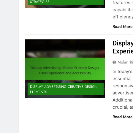
STRATEGIES
features 
capabiliti
efficienc
Read More
Displa
Experi
Nolan R
In today’s
essential
responsiv
DISPLAY ADVERTISING CREATIVE DESIGN
ELEMENTS
advertis
Additional
crucial, 
Read More