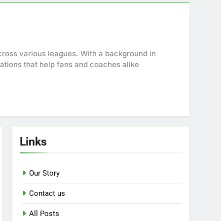
cross various leagues. With a background in
ations that help fans and coaches alike
Links
Our Story
Contact us
All Posts