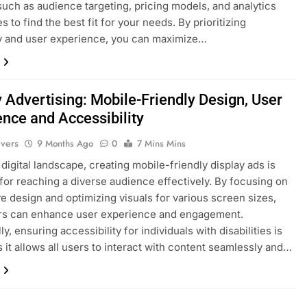
such as audience targeting, pricing models, and analytics
es to find the best fit for your needs. By prioritizing
y and user experience, you can maximize…
y Advertising: Mobile-Friendly Design, User
ence and Accessibility
ivers
9 Months Ago
0
7 Mins Mins
 digital landscape, creating mobile-friendly display ads is
 for reaching a diverse audience effectively. By focusing on
e design and optimizing visuals for various screen sizes,
ers can enhance user experience and engagement.
ly, ensuring accessibility for individuals with disabilities is
as it allows all users to interact with content seamlessly and…